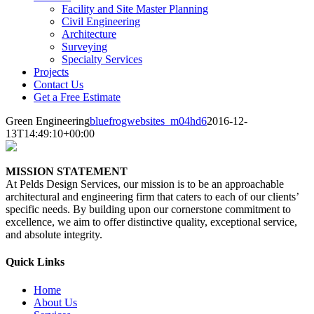
Facility and Site Master Planning
Civil Engineering
Architecture
Surveying
Specialty Services
Projects
Contact Us
Get a Free Estimate
Green Engineering
bluefrogwebsites_m04hd6
2016-12-
13T14:49:10+00:00
MISSION STATEMENT
At Pelds Design Services, our mission is to be an approachable
architectural and engineering firm that caters to each of our clients’
specific needs. By building upon our cornerstone commitment to
excellence, we aim to offer distinctive quality, exceptional service,
and absolute integrity.
Quick Links
Home
About Us