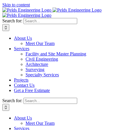
Skip to content
Search for:
About Us
Meet Our Team
Services
Facility and Site Master Planning
Civil Engineering
Architecture
Surveying
Specialty Services
Projects
Contact Us
Get a Free Estimate
Search for:
About Us
Meet Our Team
Services