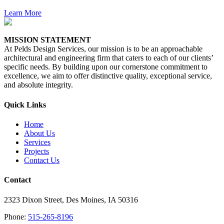
Learn More
MISSION STATEMENT
At Pelds Design Services, our mission is to be an approachable
architectural and engineering firm that caters to each of our clients’
specific needs. By building upon our cornerstone commitment to
excellence, we aim to offer distinctive quality, exceptional service,
and absolute integrity.
Quick Links
Home
About Us
Services
Projects
Contact Us
Contact
2323 Dixon Street, Des Moines, IA 50316
Phone:
515-265-8196