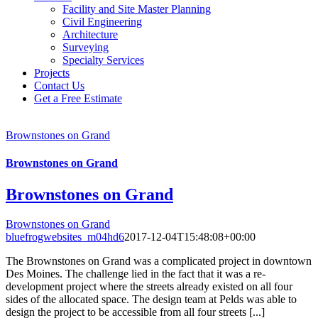
Facility and Site Master Planning
Civil Engineering
Architecture
Surveying
Specialty Services
Projects
Contact Us
Get a Free Estimate
Brownstones on Grand
Brownstones on Grand
Brownstones on Grand
Brownstones on Grand
bluefrogwebsites_m04hd6
2017-12-04T15:48:08+00:00
The Brownstones on Grand was a complicated project in downtown
Des Moines. The challenge lied in the fact that it was a re-
development project where the streets already existed on all four
sides of the allocated space. The design team at Pelds was able to
design the project to be accessible from all four streets [...]