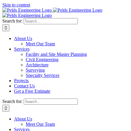
Skip to content
Search for:
About Us
Meet Our Team
Services
Facility and Site Master Planning
Civil Engineering
Architecture
Surveying
Specialty Services
Projects
Contact Us
Get a Free Estimate
Search for:
About Us
Meet Our Team
Services